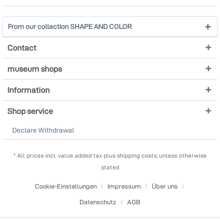
From our collection SHAPE AND COLOR
Contact
museum shops
Information
Shop service
Declare Withdrawal
* All prices incl. value added tax plus shipping costs, unless otherwise
stated
Cookie-Einstellungen
Impressum
Über uns
Datenschutz
AGB