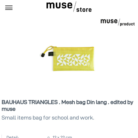
BAUHAUS TRIANGLES . Mesh bag Din lang . edited by
muse
Small items bag for school and work.
Detail:
12 x 22 cm