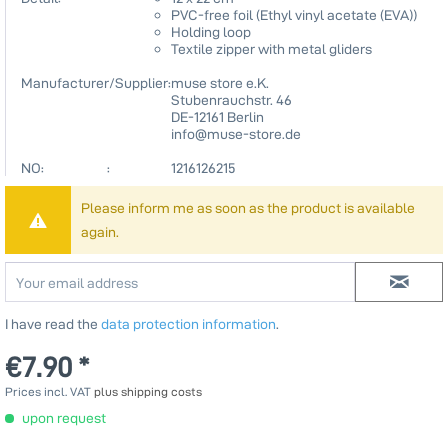
PVC-free foil (Ethyl vinyl acetate (EVA))
Holding loop
Textile zipper with metal gliders
Manufacturer/Supplier:
muse store e.K.
Stubenrauchstr. 46
DE-12161 Berlin
info@muse-store.de
NO: :
1216126215
Please inform me as soon as the product is available
again.
I have read the
data protection information
.
€7.90 *
Prices incl. VAT
plus shipping costs
upon request