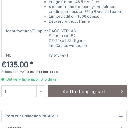
Image format: 48.5 x 61.0 cm
6 colors in the frequency-modulated
printing process on 270g Rives laid paper
Limited edition: 1,000 copies
Delivery without frame
Manufacturer/Supplier:
DACO-VERLAG
Siemensstr. 52
DE-70469 Stuttgart
info@daco-verlag.de
NO: :
1216104491
€135.00 *
Prices incl. VAT
plus shipping costs
Delivery time appr. 3-5 days
Add to
shopping cart
From our Collection PICASSO