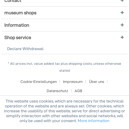
Contact
museum shops
Information
Shop service
Declare Withdrawal
* All prices incl. value added tax plus shipping costs, unless otherwise
stated
Cookie-Einstellungen
Impressum
Über uns
Datenschutz
AGB
This website uses cookies, which are necessary for the technical
operation of the website and are always set. Other cookies, which
increase the usability of this website, serve for direct advertising or
simplify interaction with other websites and social networks, will
only be used with your consent.
More information