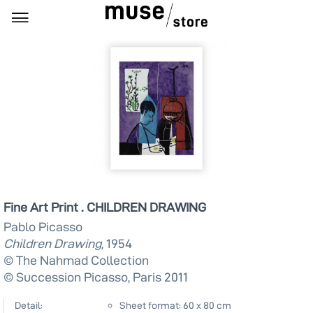
Fine Art Print . CHILDREN DRAWING
Pablo Picasso
Children Drawing,
1954
© The Nahmad Collection
© Succession Picasso, Paris 2011
Detail:
Sheet format: 60 x 80 cm