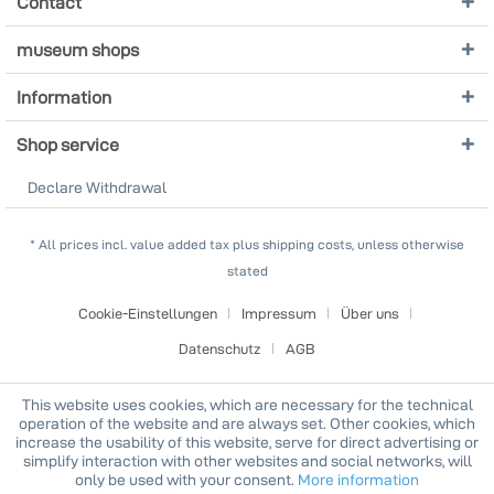
Contact
museum shops
Information
Shop service
Declare Withdrawal
* All prices incl. value added tax plus shipping costs, unless otherwise
stated
Cookie-Einstellungen
Impressum
Über uns
Datenschutz
AGB
This website uses cookies, which are necessary for the technical
operation of the website and are always set. Other cookies, which
increase the usability of this website, serve for direct advertising or
simplify interaction with other websites and social networks, will
only be used with your consent.
More information