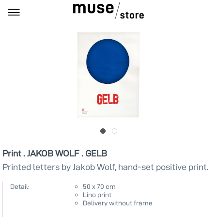
Print . JAKOB WOLF . GELB
Printed letters by Jakob Wolf, hand-set positive print.
Detail:
50 x 70 cm
Lino print
Delivery without frame