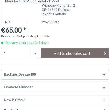
Manufacturer/Supplier:
Jakob Wolf
Wilhelm-Müller Str. 2
DE-06844 Dessau
jaybot@web.de
NO: :
1216100337
€65.00 *
Prices incl. VAT
plus shipping costs
Delivery time appr. 3-5 days
Add to
shopping cart
Bauhaus Dessau 100
Limiterte Editionen
New in Stock