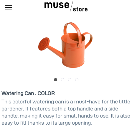
Watering Can . COLOR
This colorful watering can is a must-have for the little
gardener. It features both a top handle and a side
handle, making it easy for small hands to use. It is also
easy to fill thanks to its large opening.