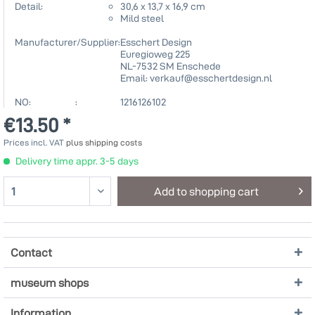
Detail:
30,6 x 13,7 x 16,9 cm
Mild steel
Manufacturer/Supplier:
Esschert Design
Euregioweg 225
NL-7532 SM Enschede
Email: verkauf@esschertdesign.nl
NO: :
1216126102
€13.50 *
Prices incl. VAT
plus shipping costs
Delivery time appr. 3-5 days
Add to
shopping cart
Contact
museum shops
Information