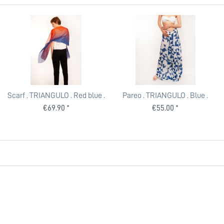
Scarf . TRIANGULO . Red blue .
Pareo . TRIANGULO . Blue .
edited by muse
edited by muse
€69.90 *
€55.00 *