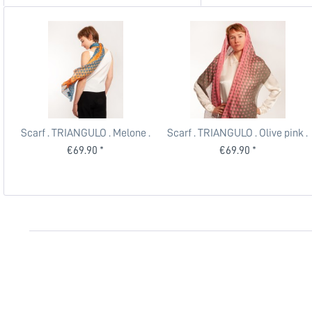
Scarf . TRIANGULO . Melone .
Scarf . TRIANGULO . Olive pink .
edited by muse
edited by muse
€69.90 *
€69.90 *