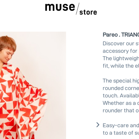
Pareo . TRIAN
Discover our s
accessory for 
The lightweigh
fit, while the 
The special hig
rounded corner
touch. Availabl
Whether as a dr
rounder that o
Easy-care and
to a taste of 