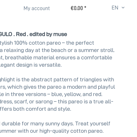
EN
My account
€0.00 *
GULO . Red . edited by muse
tylish 100% cotton pareo – the perfect
a relaxing day at the beach or a summer stroll.
t, breathable material ensures a comfortable
elegant design is versatile.
hlight is the abstract pattern of triangles with
s, which gives the pareo a modern and playful
e in three versions – blue, yellow, and red.
ess, scarf, or sarong – this pareo is a true all-
ffers both comfort and style.
 durable for many sunny days. Treat yourself
summer with our high-quality cotton pareo.