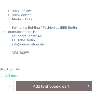
105 x 185 cm
100% cotton
Made in India
Katharina Behling / Fashion by JEEIJ Berlin
upplier:
muse store e.K.
Stubenrauchstr. 46
DE-12161 Berlin
info@muse-store.de
1216126399
 shipping costs
pr. 3-5 days
Add to
shopping cart