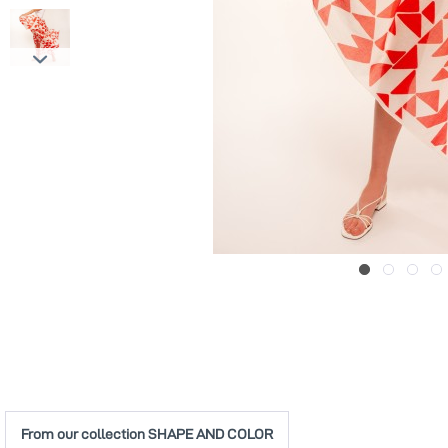
From our collection SHAPE AND COLOR