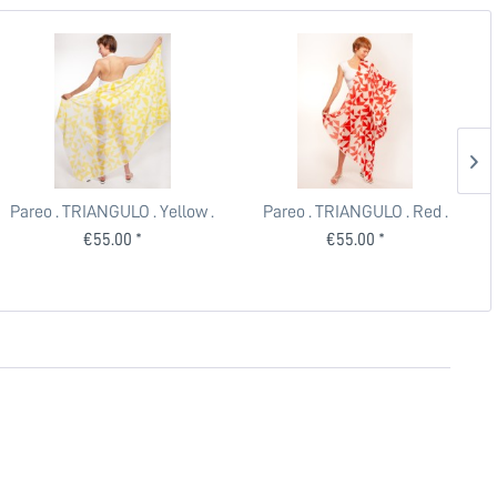
Pareo . TRIANGULO . Yellow .
Pareo . TRIANGULO . Red .
edited by muse
edited by muse
€55.00 *
€55.00 *