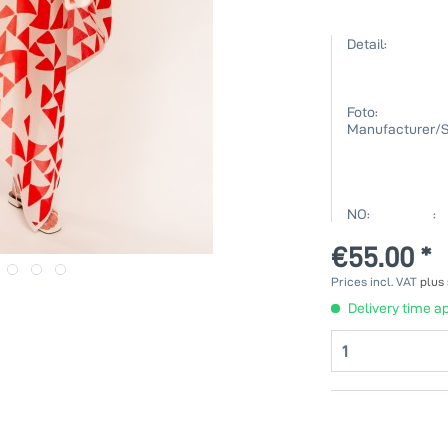
Detail:
Foto:
Manufacturer/S
NO: :
€55.00 *
Prices incl. VAT
plus
Delivery time ap