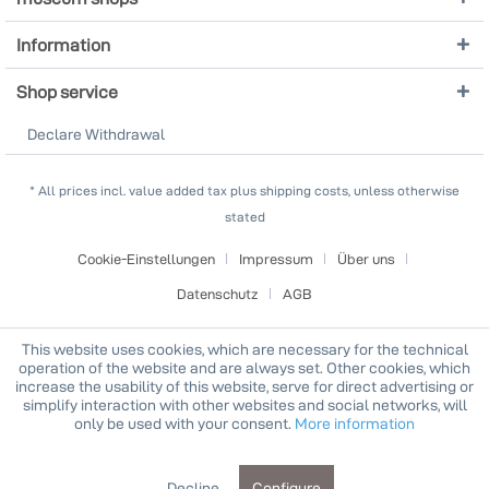
Information
Shop service
Declare Withdrawal
* All prices incl. value added tax plus shipping costs, unless otherwise
stated
Cookie-Einstellungen
Impressum
Über uns
Datenschutz
AGB
This website uses cookies, which are necessary for the technical
operation of the website and are always set. Other cookies, which
increase the usability of this website, serve for direct advertising or
simplify interaction with other websites and social networks, will
only be used with your consent.
More information
Decline
Configure