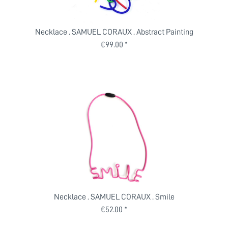
Necklace . SAMUEL CORAUX . Abstract Painting
€99.00 *
Necklace . SAMUEL CORAUX . Smile
€52.00 *