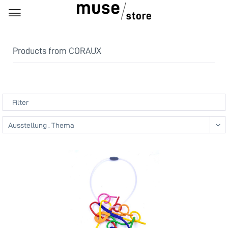
Products from CORAUX
Filter