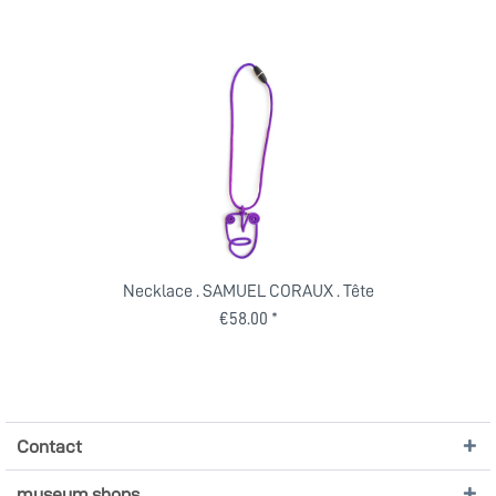
Necklace . SAMUEL CORAUX . Tête
€58.00 *
Contact
museum shops