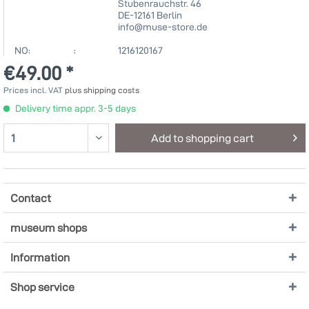
Stubenrauchstr. 46
DE-12161 Berlin
info@muse-store.de
NO: :
1216120167
€49.00 *
Prices incl. VAT
plus shipping costs
Delivery time appr. 3-5 days
Add to
shopping cart
Contact
museum shops
Information
Shop service