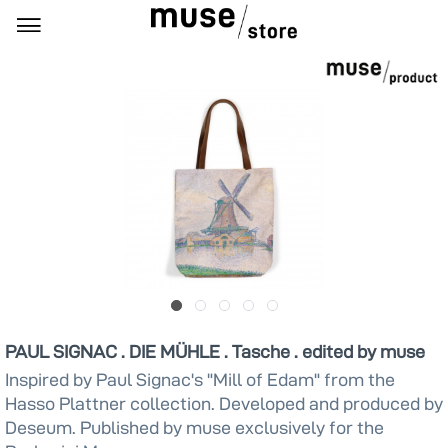
PAUL SIGNAC . DIE MÜHLE . Tasche . edited by muse
Inspired by Paul Signac's "Mill of Edam" from the
Hasso Plattner collection. Developed and produced by
Deseum. Published by muse exclusively for the