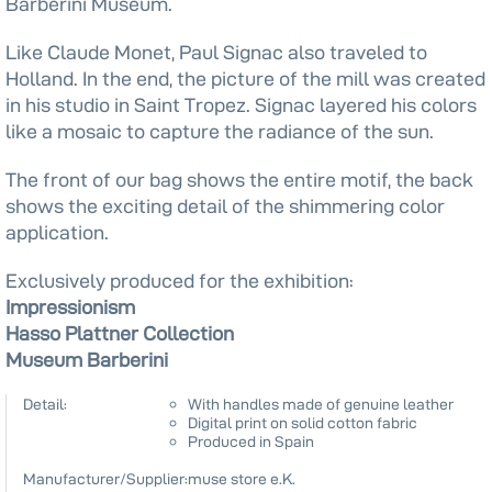
Barberini Museum.
Like Claude Monet, Paul Signac also traveled to
Holland. In the end, the picture of the mill was created
in his studio in Saint Tropez. Signac layered his colors
like a mosaic to capture the radiance of the sun.
The front of our bag shows the entire motif, the back
shows the exciting detail of the shimmering color
application.
Exclusively produced for the exhibition:
Impressionism
Hasso Plattner Collection
Museum Barberini
Detail:
With handles made of genuine leather
Digital print on solid cotton fabric
Produced in Spain
Manufacturer/Supplier:
muse store e.K.