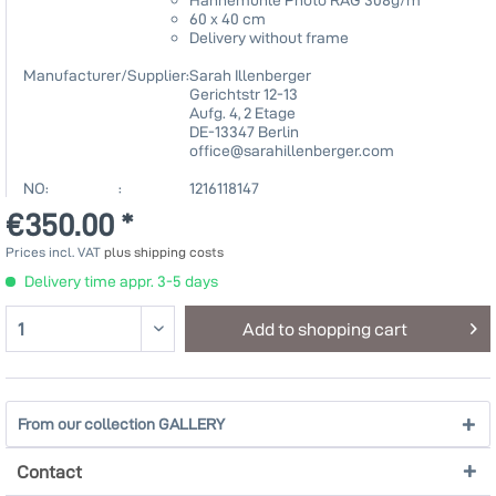
60 x 40 cm
Delivery without frame
Manufacturer/Supplier:
Sarah Illenberger
Gerichtstr 12-13
Aufg. 4, 2 Etage
DE-13347 Berlin
office@sarahillenberger.com
NO: :
1216118147
€350.00 *
Prices incl. VAT
plus shipping costs
Delivery time appr. 3-5 days
Add to
shopping cart
From our collection GALLERY
Contact