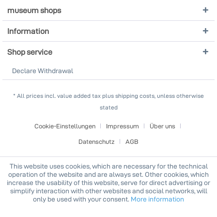
museum shops
Information
Shop service
Declare Withdrawal
* All prices incl. value added tax plus shipping costs, unless otherwise
stated
Cookie-Einstellungen
Impressum
Über uns
Datenschutz
AGB
This website uses cookies, which are necessary for the technical
operation of the website and are always set. Other cookies, which
increase the usability of this website, serve for direct advertising or
simplify interaction with other websites and social networks, will
only be used with your consent.
More information