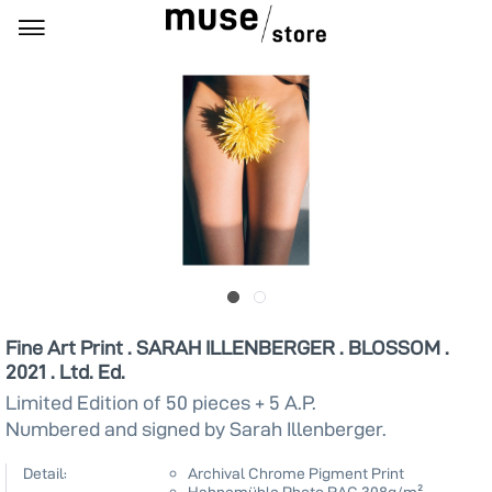
Fine Art Print . SARAH ILLENBERGER . BLOSSOM .
2021 . Ltd. Ed.
Limited Edition of 50 pieces + 5 A.P.
Numbered and signed by Sarah Illenberger.
Detail:
Archival Chrome Pigment Print
Hahnemühle Photo RAG 308g/m²