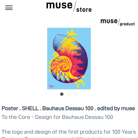
Poster . SHELL . Bauhaus Dessau 100 . edited by muse
To the Core - Design for Bauhaus Dessau 100
The logo and design of the first products for 100 Years