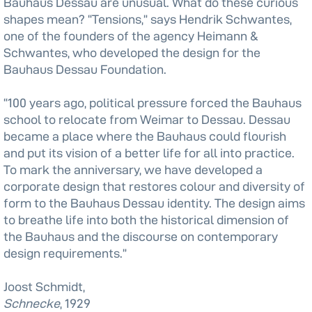
Bauhaus Dessau are unusual. What do these curious
shapes mean? “Tensions,” says Hendrik Schwantes,
one of the founders of the agency Heimann &
Schwantes, who developed the design for the
Bauhaus Dessau Foundation.
“100 years ago, political pressure forced the Bauhaus
school to relocate from Weimar to Dessau. Dessau
became a place where the Bauhaus could flourish
and put its vision of a better life for all into practice.
To mark the anniversary, we have developed a
corporate design that restores colour and diversity of
form to the Bauhaus Dessau identity. The design aims
to breathe life into both the historical dimension of
the Bauhaus and the discourse on contemporary
design requirements.”
Joost Schmidt,
Schnecke
, 1929