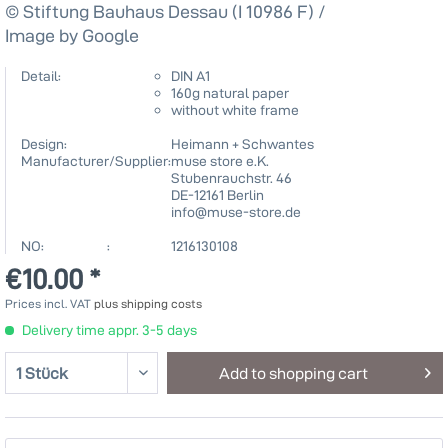
© Stiftung Bauhaus Dessau (I 10986 F) /
Image by Google
Detail:
DIN A1
160g natural paper
without white frame
Design:
Heimann + Schwantes
Manufacturer/Supplier:
muse store e.K.
Stubenrauchstr. 46
DE-12161 Berlin
info@muse-store.de
NO: :
1216130108
€10.00 *
Prices incl. VAT
plus shipping costs
Delivery time appr. 3-5 days
Add to
shopping cart