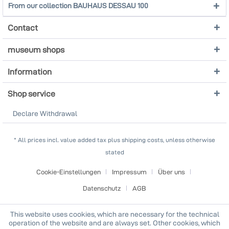
From our collection BAUHAUS DESSAU 100
Contact
museum shops
Information
Shop service
Declare Withdrawal
* All prices incl. value added tax plus shipping costs, unless otherwise
stated
Cookie-Einstellungen
Impressum
Über uns
Datenschutz
AGB
This website uses cookies, which are necessary for the technical
operation of the website and are always set. Other cookies, which